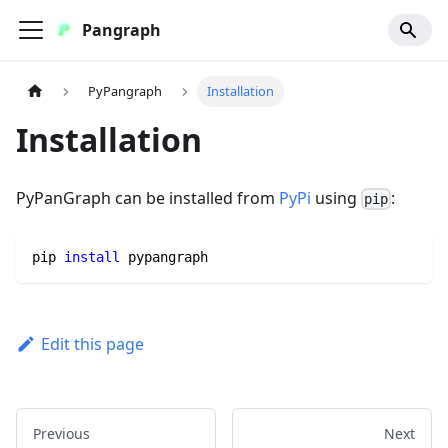
Pangraph
PyPangraph
Installation
Installation
PyPanGraph can be installed from
PyPi
using
:
pip
pip 
install
 pypangraph
Edit this page
Previous
Next