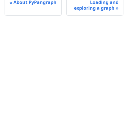
About PyPangraph
Loading and
exploring a graph