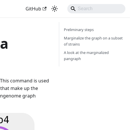
GitHub
Preliminary steps
 a
Marginalize the graph on a subset
of strains
A look at the marginalized
pangraph
This command is used
 that make up the
 pangenome graph