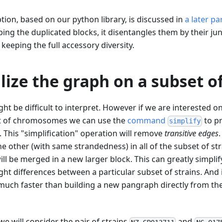
tion, based on our python library, is discussed in
a later pa
ing the duplicated blocks, it disentangles them by their jun
keeping the full accessory diversity.
ize the graph on a subset of
ht be difficult to interpret. However if we are interested on
t of chromosomes we can use the
command
to p
simplify
s. This "simplification" operation will remove
transitive edges
e other (with same strandedness) in all of the subset of str
will be merged in a new larger block. This can greatly simp
ght differences between a particular subset of strains. And i
much faster than building a new pangraph directly from th
we will consider the pair of strains
and