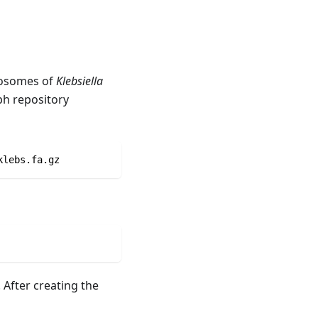
omosomes of
Klebsiella
ph repository
klebs.fa.gz
After creating the