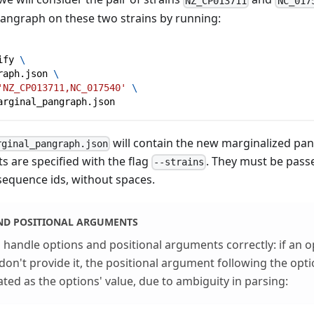
NZ_CP013711
NC_017
pangraph on these two strains by running:
ify 
\
raph.json 
\
'NZ_CP013711,NC_017540'
\
arginal_pangraph.json
will contain the new marginalized pan
rginal_pangraph.json
s are specified with the flag
. They must be pas
--strains
 sequence ids, without spaces.
ND POSITIONAL ARGUMENTS
handle options and positional arguments correctly: if an o
don't provide it, the positional argument following the opt
ated as the options' value, due to ambiguity in parsing: