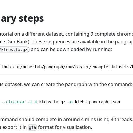
ary steps
tutorial on a different dataset, containing 9 complete chr
ce: GenBank). These sequences are available in the pangra
) and can be downloaded by running:
/klebs.fa.gz
ithub.com/neherlab/pangraph/raw/master/example_datasets/
ous dataset, we can create the pangraph with the command:
 
--circular
-j
4
 klebs.fa.gz 
-o
 klebs_pangraph.json
ommand should complete in around 4 mins using 4 threads. 
 export it in
format for visualization.
gfa