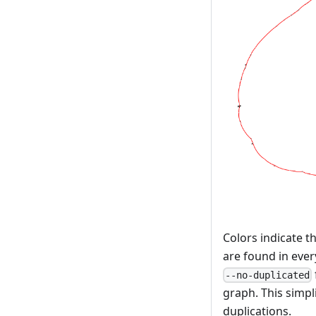
Colors indicate t
are found in ever
--no-duplicated
graph. This simpl
duplications.