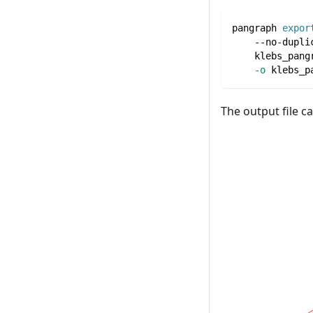
pangraph 
expor
    --no-dupli
    klebs_pang
-o
 klebs_p
The output file c