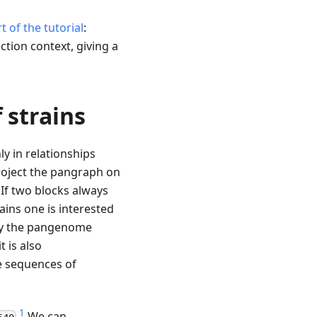
rt of the tutorial
:
ction context, giving a
 strains
ly in relationships
roject the pangraph on
. If two blocks always
ains one is interested
lify the pangenome
t is also
e sequences of
1
.
We can