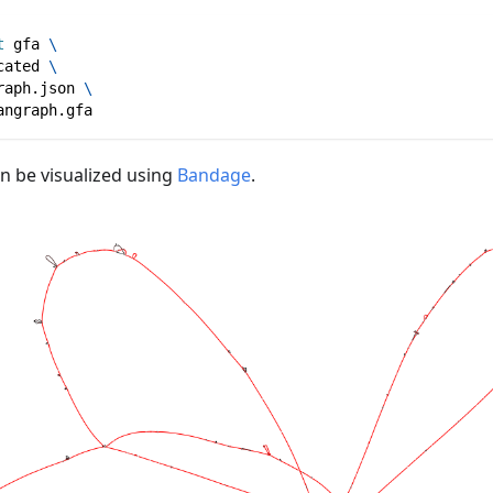
t
 gfa 
\
cated 
\
raph.json 
\
angraph.gfa
an be visualized using
Bandage
.