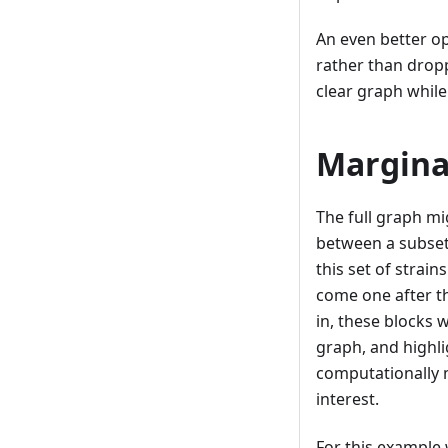
An even better op
rather than dropp
clear graph while 
Marginal
The full graph mig
between a subse
this set of strain
come one after th
in, these blocks 
graph, and highli
computationally 
interest.
For this example 