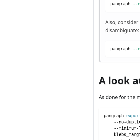
pangraph 
--
Also, consider
disambiguate:
pangraph 
--
A look 
As done for the 
pangraph 
expor
    --no-dupli
    --minimum-
    klebs_marg