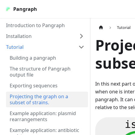
Pangraph
Introduction to Pangraph
Tutorial
Installation
Proje
Tutorial
subse
Building a pangraph
The structure of Pangraph
output file
In this next part
Exporting sequences
when one is inte
Projecting the graph on a
pangraph. It can 
subset of strains.
relative to the se
Example application: plasmid
rearrangements
Example application: antibiotic