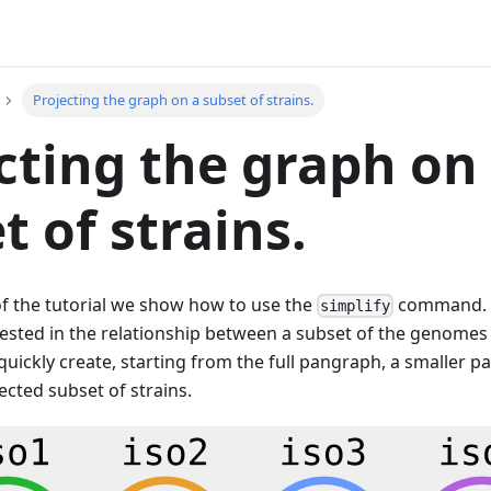
Projecting the graph on a subset of strains.
cting the graph on
t of strains.
 of the tutorial we show how to use the
command. 
simplify
rested in the relationship between a subset of the genomes
quickly create, starting from the full pangraph, a smaller
lected subset of strains.