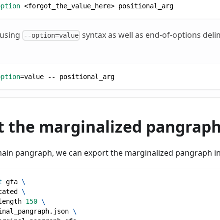
option
<
forgot_the_value_here
>
 positional_arg
 using
syntax as well as end-of-options delim
--option=value
option
=
value -- positional_arg
at the marginalized pangrap
main pangraph, we can export the marginalized pangraph i
t
 gfa 
\
cated 
\
length 
150
\
inal_pangraph.json 
\