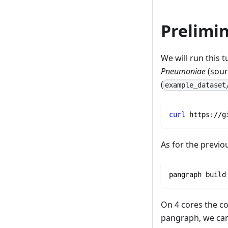
Prelimin
We will run this 
Pneumoniae
(sour
(
example_dataset
curl
 https://g
As for the previ
pangraph build
On 4 cores the c
pangraph, we can