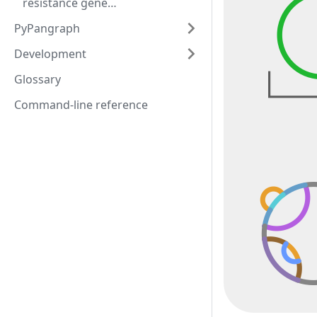
resistance gene
neighbourhoods
PyPangraph
Development
Glossary
Command-line reference