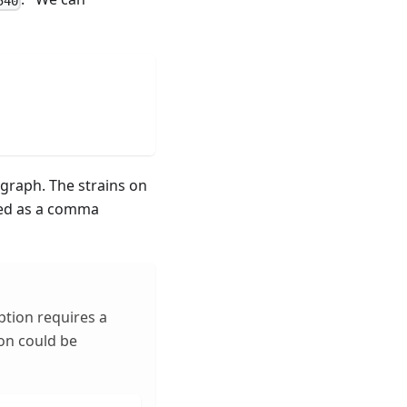
540
graph. The strains on
sed as a comma
ption requires a
ion could be