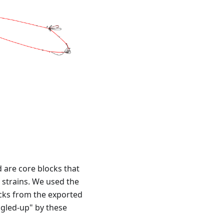
d are core blocks that
 strains. We used the
cks from the exported
ngled-up" by these