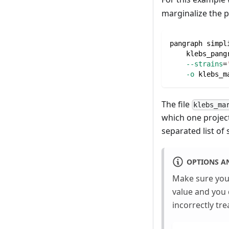
marginalize the 
pangraph simpl
    klebs_pang
--strains
=
-o
 klebs_m
The file
klebs_ma
which one project
separated list of
OPTIONS A
Make sure you 
value and you 
incorrectly tre