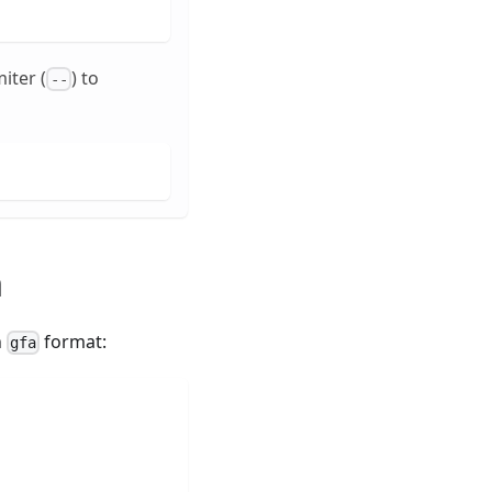
iter (
) to
--
h
n
format:
gfa