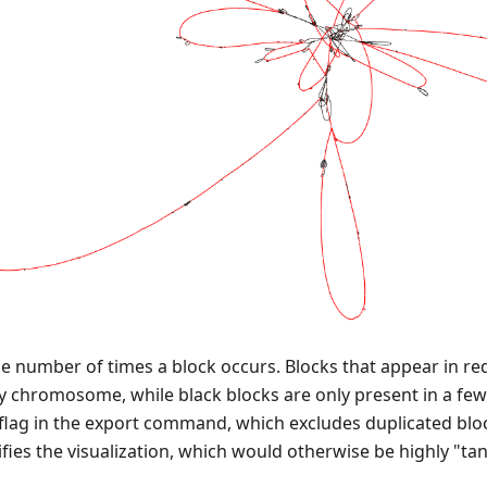
he number of times a block occurs. Blocks that appear in re
y chromosome, while black blocks are only present in a few
flag in the export command, which excludes duplicated blo
ifies the visualization, which would otherwise be highly "ta